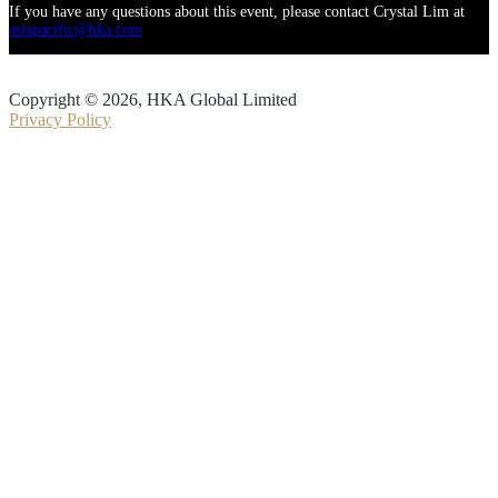
If you have any questions about this event, please contact Crystal Lim at
asiapacific@hka.com
Copyright © 2026, HKA Global Limited
Privacy Policy