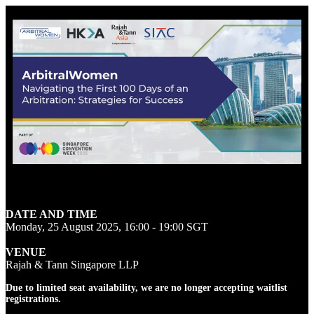
Sign up for the waitlist
DATE AND TIME
Monday, 25 August 2025, 16:00 - 19:00 SGT
VENUE
Rajah & Tann Singapore LLP
Due to limited seat availability, we are no longer accepting waitlist
registrations.